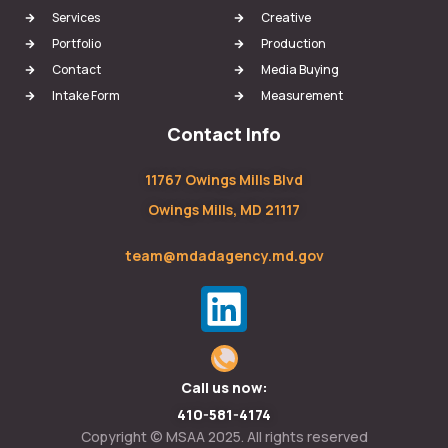
Services
Creative
Portfolio
Production
Contact
Media Buying
Intake Form
Measurement
Contact Info
11767 Owings Mills Blvd
Owings Mills, MD 21117
team@mdadagency.md.gov
Call us now:
410-581-4174
Copyright © MSAA 2025. All rights reserved