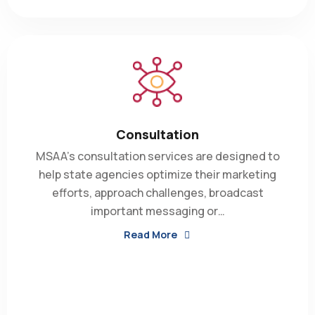
Consultation
MSAA’s consultation services are designed to
help state agencies optimize their marketing
efforts, approach challenges, broadcast
important messaging or…
Read More