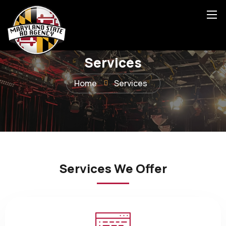
Services
Home
Services
Services We Offer