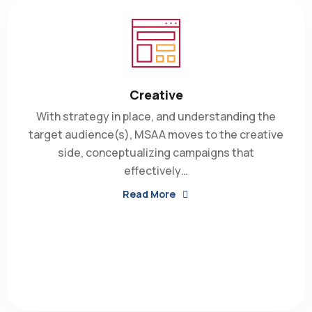
Creative
With strategy in place, and understanding the
target audience(s), MSAA moves to the creative
side, conceptualizing campaigns that
effectively…
Read More