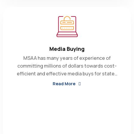
Media Buying
MSAA has many years of experience of
committing millions of dollars towards cost-
efficient and effective media buys for state…
Read More