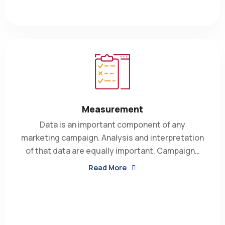
Measurement
Data is an important component of any
marketing campaign. Analysis and interpretation
of that data are equally important. Campaign…
Read More