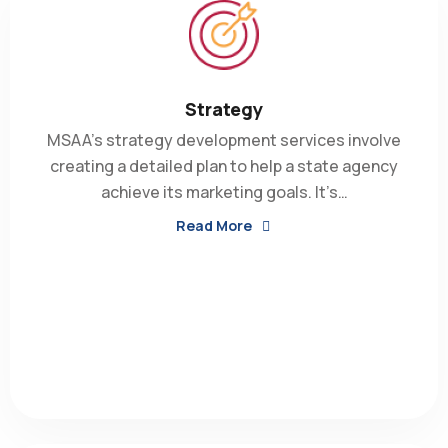
Strategy
MSAA’s strategy development services involve
creating a detailed plan to help a state agency
achieve its marketing goals. It’s…
Read More