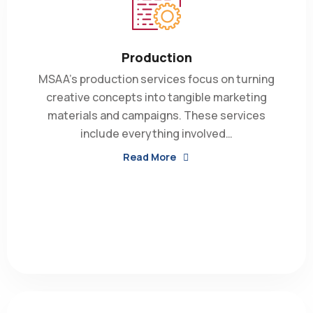
Production
MSAA’s production services focus on turning
creative concepts into tangible marketing
materials and campaigns. These services
include everything involved…
Read More