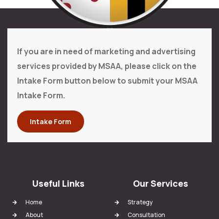
If you are in need of marketing and advertising
services provided by MSAA, please click on the
Intake Form button below to submit your MSAA
Intake Form.
Intake Form
Useful Links
Our Services
Home
Strategy
About
Consultation